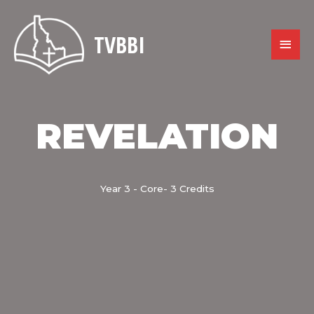
Skip
to
content
TVBBI
MAIN
MENU
REVELATION
Year 3 - Core- 3 Credits