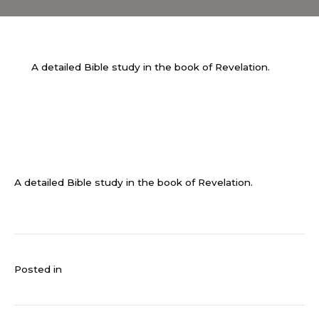
A detailed Bible study in the book of Revelation.
A detailed Bible study in the book of Revelation.
Posted in