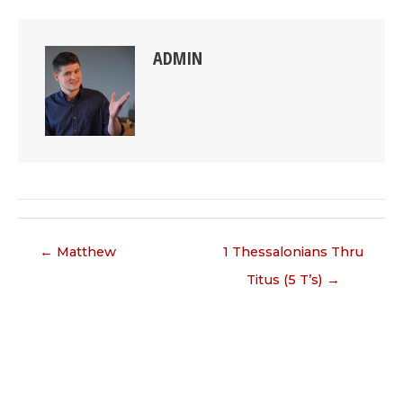
ADMIN
Posts
← Matthew
1 Thessalonians Thru
navigation
Titus (5 T’s) →